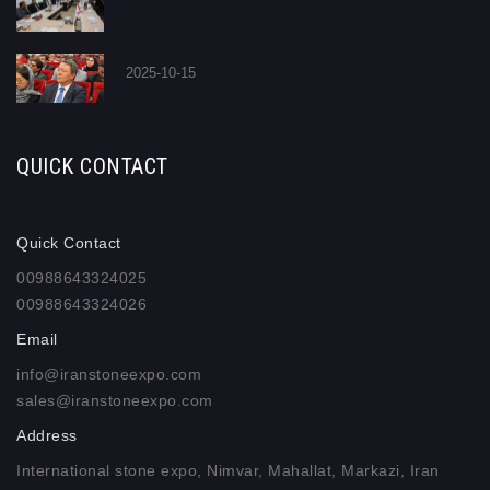
2025-10-15
QUICK CONTACT
Quick Contact
00988643324025
00988643324026
Email
info@iranstoneexpo.com
sales@iranstoneexpo.com
Address
International stone expo, Nimvar, Mahallat, Markazi, Iran