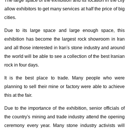
The large space of the exhibition and its location in the city
allow exhibitors to get many services at half the price of big
cities.
Due to its large space and large enough space, this
exhibition has become the largest rock showroom in Iran
and all those interested in Iran's stone industry and around
the world will be able to see a collection of the best Iranian
rock in four days.
It is the best place to trade. Many people who were
planning to sell their mine or factory were able to achieve
this at the fair.
Due to the importance of the exhibition, senior officials of
the country's mining and trade industry attend the opening
ceremony every year. Many stone industry activists will