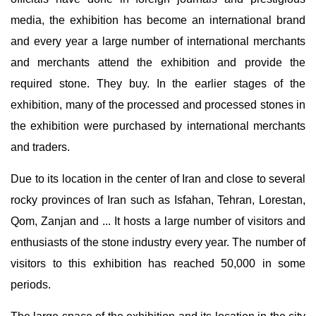
media, the exhibition has become an international brand
and every year a large number of international merchants
and merchants attend the exhibition and provide the
required stone. They buy. In the earlier stages of the
exhibition, many of the processed and processed stones in
the exhibition were purchased by international merchants
and traders.
Due to its location in the center of Iran and close to several
rocky provinces of Iran such as Isfahan, Tehran, Lorestan,
Qom, Zanjan and ... It hosts a large number of visitors and
enthusiasts of the stone industry every year. The number of
visitors to this exhibition has reached 50,000 in some
periods.