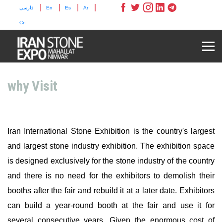
|
|
|
|
فارسی
En
Es
Ar
Cn
why Visit
Iran International Stone Exhibition is the country's largest
and largest stone industry exhibition. The exhibition space
is designed exclusively for the stone industry of the country
and there is no need for the exhibitors to demolish their
booths after the fair and rebuild it at a later date. Exhibitors
can build a year-round booth at the fair and use it for
several consecutive years. Given the enormous cost of