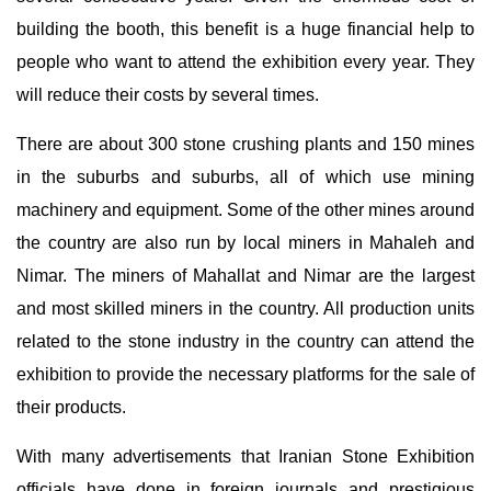
building the booth, this benefit is a huge financial help to
people who want to attend the exhibition every year. They
will reduce their costs by several times.
There are about 300 stone crushing plants and 150 mines
in the suburbs and suburbs, all of which use mining
machinery and equipment. Some of the other mines around
the country are also run by local miners in Mahaleh and
Nimar. The miners of Mahallat and Nimar are the largest
and most skilled miners in the country. All production units
related to the stone industry in the country can attend the
exhibition to provide the necessary platforms for the sale of
their products.
With many advertisements that Iranian Stone Exhibition
officials have done in foreign journals and prestigious