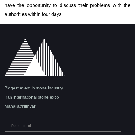
have the opportunity to discuss their problems with the
authorities within four days.
Biggest event in stone industry
Iran international stone expo
Mahallat/Nimvar