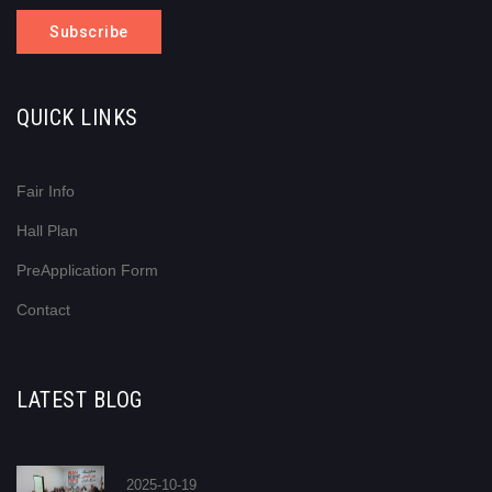
Subscribe
QUICK LINKS
Fair Info
Hall Plan
PreApplication Form
Contact
LATEST BLOG
2025-10-19